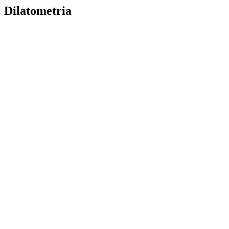
Dilatometria